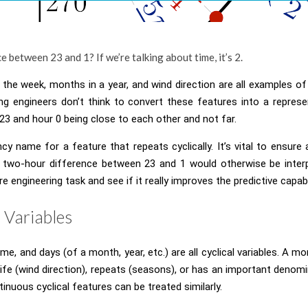
e between 23 and 1? If we’re talking about time, it’s 2.
the week, months in a year, and wind direction are all examples of 
g engineers don’t think to convert these features into a represe
23 and hour 0 being close to each other and not far.
ancy name for a feature that repeats cyclically. It’s vital to ensure 
e two-hour difference between 23 and 1 would otherwise be interpr
ture engineering task and see if it really improves the predictive capab
l Variables
me, and days (of a month, year, etc.) are all cyclical variables. A m
al life (wind direction), repeats (seasons), or has an important deno
inuous cyclical features can be treated similarly.