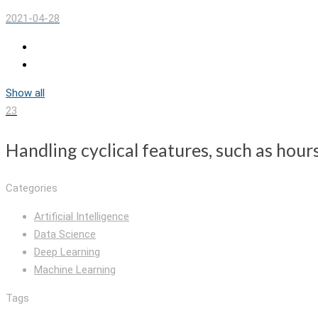
2021-04-28
Show all
23
Handling cyclical features, such as hour
Categories
Artificial Intelligence
Data Science
Deep Learning
Machine Learning
Tags