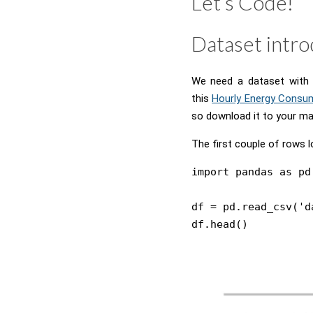
Let’s Code!
Dataset intro
We need a dataset with s
this
Hourly Energy Consu
so download it to your ma
The first couple of rows l
import pandas as pd

df = pd.read_csv('d