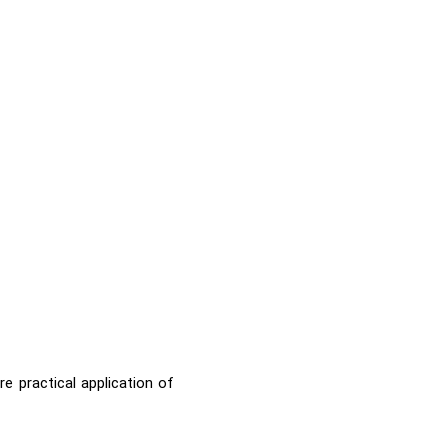
e practical application of