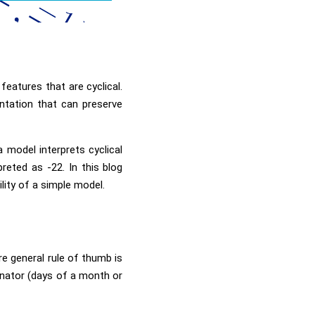
features that are cyclical.
ntation that can preserve
a model interprets cyclical
eted as -22. In this blog
ility of a simple model.
ore general rule of thumb is
minator (days of a month or