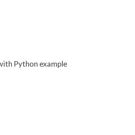
s with Python example