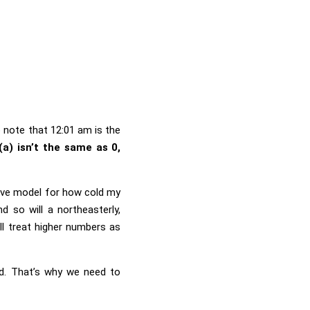
o note that 12:01 am is the
(a) isn’t the same as 0,
tive model for how cold my
 so will a northeasterly,
ll treat higher numbers as
ld. That’s why we need to