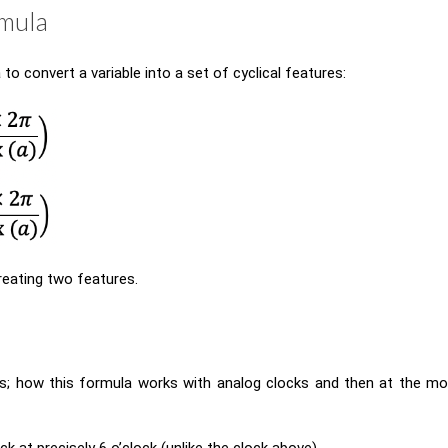
rmula
to convert a variable into a set of cyclical features:
reating two features.
s; how this formula works with analog clocks and then at the mor
ck at precisely 6 o’clock (unlike the clock above).