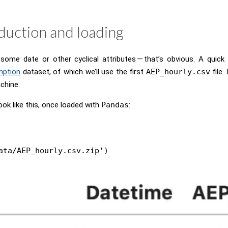
duction and loading
ome date or other cyclical attributes — that’s obvious. A quick 
mption
dataset, of which we’ll use the first
AEP_hourly.csv
file.
chine.
ook like this, once loaded with
Pandas
:
ata/AEP_hourly.csv.zip')
