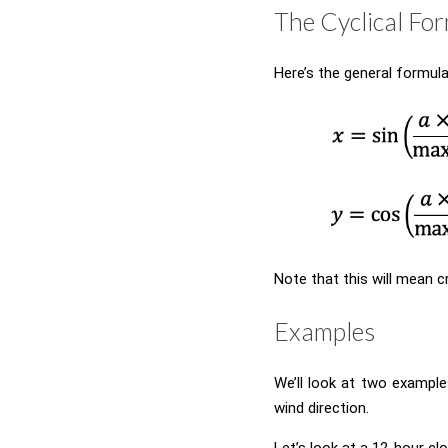
The Cyclical Fo
Here’s the general formula 
Note that this will mean c
Examples
We’ll look at two example
wind direction.
Let’s look at a 12-hour clo