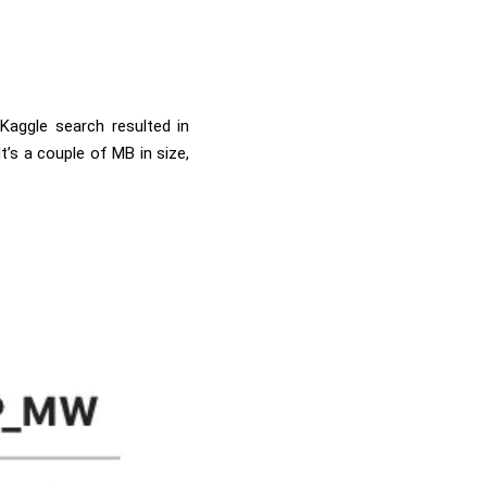
Kaggle search resulted in
 It’s a couple of MB in size,