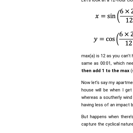
max(a) is 12 as you can’t 
same as 00:01, which nee
then add 1 to the max
(
Now let’s say my apartmen
house will be when I get
whereas a southerly wind 
having less of an impact b
But happens when there’s
capture the cyclical natur