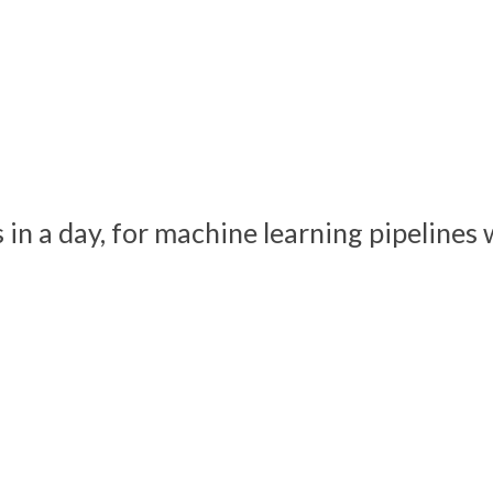
s in a day, for machine learning pipeline