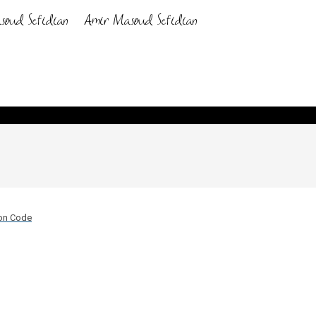
hon Code