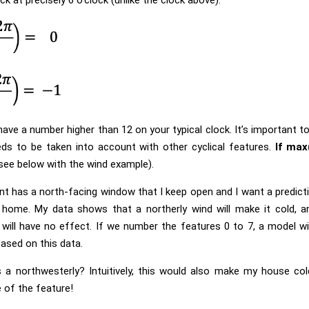
have a number higher than 12 on your typical clock. It’s important t
ds to be taken into account with other cyclical features.
If max
see below with the wind example).
t has a north-facing window that I keep open and I want a predic
 home. My data shows that a northerly wind will make it cold, and
will have no effect. If we number the features 0 to 7, a model wi
ased on this data.
 a northwesterly? Intuitively, this would also make my house co
e of the feature!