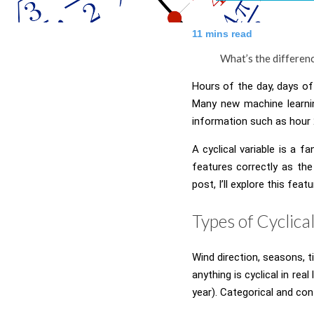
11
mins read
What’s the differenc
Hours of the day, days of 
Many new machine learnin
information such as hour 
A cyclical variable is a f
features correctly as th
post, I’ll explore this fea
Types of Cyclica
Wind direction, seasons, ti
anything is cyclical in re
year). Categorical and cont