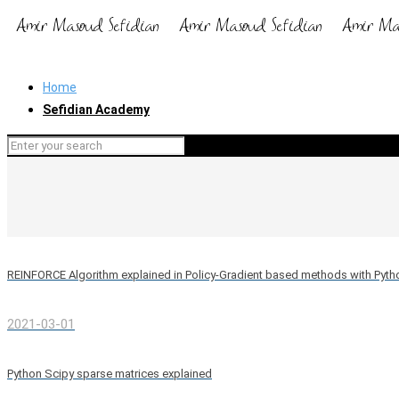
Home
Sefidian Academy
REINFORCE Algorithm explained in Policy-Gradient based methods with Pyt
2021-03-01
Python Scipy sparse matrices explained