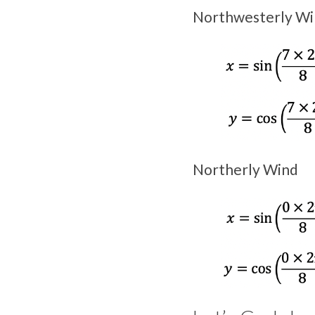
Northwesterly Wi
Northerly Wind